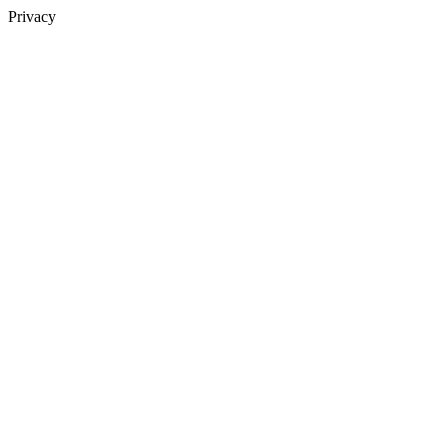
Privacy